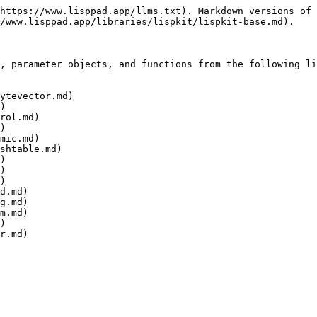
https://www.lisppad.app/llms.txt). Markdown versions of 
/www.lisppad.app/libraries/lispkit/lispkit-base.md).

, parameter objects, and functions from the following li
ytevector.md)

)

rol.md)

)

mic.md)

shtable.md)

)

)

)

d.md)

g.md)

m.md)

)
