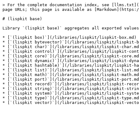
> For the complete documentation index, see [llms.txt](
page URLs; this page is available as [Markdown](https:/
# (lispkit base)

Library `(lispkit base)` aggregates all exported values
* [`(lispkit box)`](/libraries/lispkit/lispkit-box.md)

* [`(lispkit bytevector)`](/libraries/lispkit/lispkit-b
* [`(lispkit char)`](/libraries/lispkit/lispkit-char.md
* [`(lispkit control)`](/libraries/lispkit/lispkit-cont
* [`(lispkit core)`](/libraries/lispkit/lispkit-core.md
* [`(lispkit dynamic)`](/libraries/lispkit/lispkit-dyna
* [`(lispkit hashtable)`](/libraries/lispkit/lispkit-ha
* [`(lispkit list)`](/libraries/lispkit/lispkit-list.md
* [`(lispkit math)`](/libraries/lispkit/lispkit-math.md
* [`(lispkit port)`](/libraries/lispkit/lispkit-port.md
* [`(lispkit record)`](/libraries/lispkit/lispkit-recor
* [`(lispkit string)`](/libraries/lispkit/lispkit-strin
* [`(lispkit system)`](/libraries/lispkit/lispkit-syste
* [`(lispkit type)`](/libraries/lispkit/lispkit-type.md