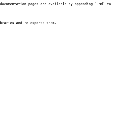
documentation pages are available by appending `.md` to 
braries and re-exports them.
