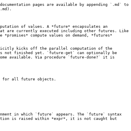
documentation pages are available by appending `.md` to 
.md).

putation of values. A *future* encapsulates an 
at are currently executed including other futures. Like 
e *promises* compute values on demand, *futures* 
icitly kicks off the parallel computation of the 
s not finished yet. `future-get` can optionally be 
ome available. Via procedure `future-done?` it is 
 for all future objects.

nment in which `future` appears. The `future` syntax 
tion is raised within *expr*, it is not caught but 