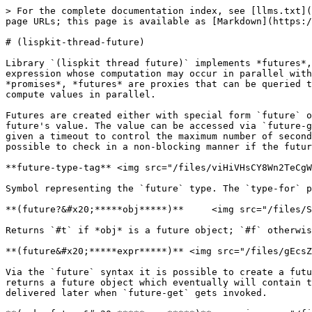
> For the complete documentation index, see [llms.txt](
page URLs; this page is available as [Markdown](https:/
# (lispkit-thread-future)

Library `(lispkit thread future)` implements *futures*,
expression whose computation may occur in parallel with
*promises*, *futures* are proxies that can be queried t
compute values in parallel.

Futures are created either with special form `future` o
future's value. The value can be accessed via `future-g
given a timeout to control the maximum number of second
possible to check in a non-blocking manner if the futur
**future-type-tag** <img src="/files/viHiVHsCY8Wn2TeCgW
Symbol representing the `future` type. The `type-for` p
**(future?&#x20;*****obj*****)**     <img src="/files/S
Returns `#t` if *obj* is a future object; `#f` otherwis
**(future&#x20;*****expr*****)** <img src="/files/gEcsZ
Via the `future` syntax it is possible to create a futu
returns a future object which eventually will contain t
delivered later when `future-get` gets invoked.
