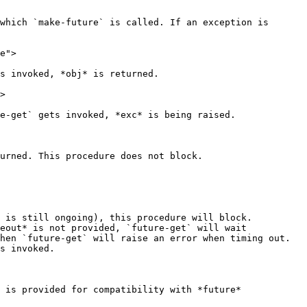
which `make-future` is called. If an exception is 
e">

s invoked, *obj* is returned.

>

e-get` gets invoked, *exc* is being raised.

urned. This procedure does not block.

 is still ongoing), this procedure will block. 
eout* is not provided, `future-get` will wait 
hen `future-get` will raise an error when timing out. 
s invoked.

 is provided for compatibility with *future* 