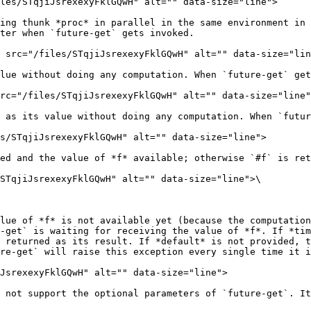
les/STqjiJsrexexyFklGQwH" alt="" data-size="line">

ing thunk *proc* in parallel in the same environment in 
ter when `future-get` gets invoked.

 src="/files/STqjiJsrexexyFklGQwH" alt="" data-size="lin
lue without doing any computation. When `future-get` get
rc="/files/STqjiJsrexexyFklGQwH" alt="" data-size="line"
 as its value without doing any computation. When `futur
s/STqjiJsrexexyFklGQwH" alt="" data-size="line">

ed and the value of *f* available; otherwise `#f` is ret
STqjiJsrexexyFklGQwH" alt="" data-size="line">\

lue of *f* is not available yet (because the computation
-get` is waiting for receiving the value of *f*. If *tim
 returned as its result. If *default* is not provided, t
re-get` will raise this exception every single time it i
JsrexexyFklGQwH" alt="" data-size="line">

 not support the optional parameters of `future-get`. It