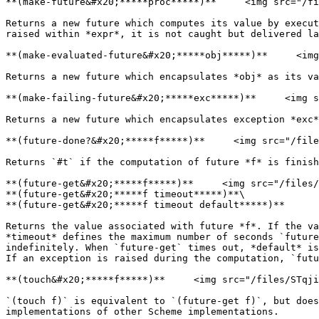
**(make-future&#x20;*****proc*****)**     <img src="/fi
Returns a new future which computes its value by execut
raised within *expr*, it is not caught but delivered la
**(make-evaluated-future&#x20;*****obj*****)**     <img
Returns a new future which encapsulates *obj* as its va
**(make-failing-future&#x20;*****exc*****)**     <img s
Returns a new future which encapsulates exception *exc*
**(future-done?&#x20;*****f*****)**     <img src="/file
Returns `#t` if the computation of future *f* is finish
**(future-get&#x20;*****f*****)**     <img src="/files/
**(future-get&#x20;*****f timeout*****)**\

**(future-get&#x20;*****f timeout default*****)**

Returns the value associated with future *f*. If the va
*timeout* defines the maximum number of seconds `future
indefinitely. When `future-get` times out, *default* is
If an exception is raised during the computation, `futu
**(touch&#x20;*****f*****)**     <img src="/files/STqji
`(touch f)` is equivalent to `(future-get f)`, but does