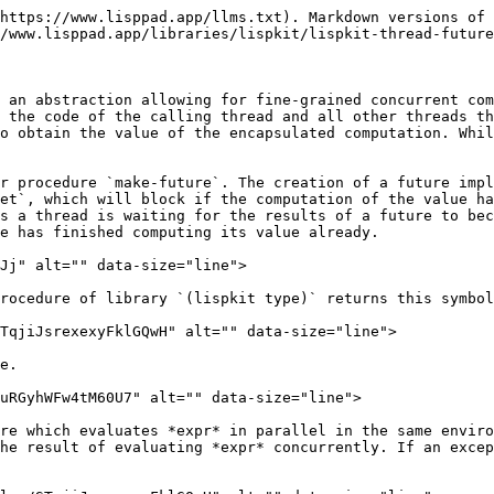
https://www.lisppad.app/llms.txt). Markdown versions of 
/www.lisppad.app/libraries/lispkit/lispkit-thread-future
 an abstraction allowing for fine-grained concurrent com
 the code of the calling thread and all other threads th
o obtain the value of the encapsulated computation. Whil
r procedure `make-future`. The creation of a future impl
et`, which will block if the computation of the value ha
s a thread is waiting for the results of a future to bec
e has finished computing its value already.

Jj" alt="" data-size="line">

rocedure of library `(lispkit type)` returns this symbol
TqjiJsrexexyFklGQwH" alt="" data-size="line">

e.

uRGyhWFw4tM60U7" alt="" data-size="line">

re which evaluates *expr* in parallel in the same enviro
he result of evaluating *expr* concurrently. If an excep