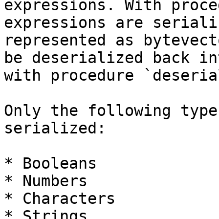
expressions. With proce
expressions are seriali
represented as bytevect
be deserialized back in
with procedure `deseria
Only the following type
serialized:

* Booleans

* Numbers

* Characters

* Strings
