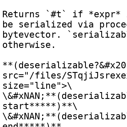
Returns `#t` if *expr* 
be serialized via proce
bytevector. `serializab
otherwise.

**(deserializable?&#x20
src="/files/STqjiJsrexe
size="line">\

\&#xNAN;**(deserializab
start*****)**\

\&#xNAN;**(deserializab
end*****)**
