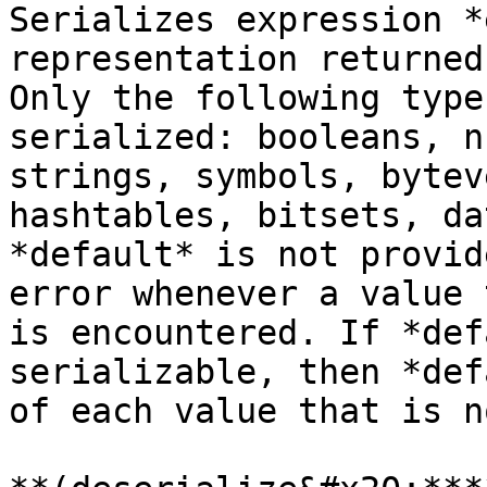
Serializes expression *
representation returned
Only the following type
serialized: booleans, n
strings, symbols, bytev
hashtables, bitsets, da
*default* is not provid
error whenever a value 
is encountered. If *def
serializable, then *def
of each value that is n