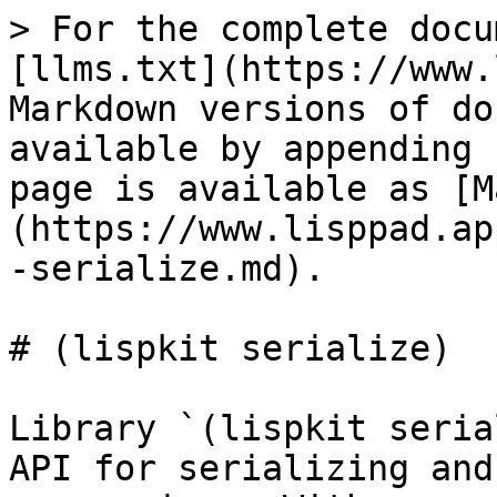
> For the complete docu
[llms.txt](https://www.
Markdown versions of do
available by appending 
page is available as [M
(https://www.lisppad.ap
-serialize.md).

# (lispkit serialize)

Library `(lispkit seria
API for serializing and