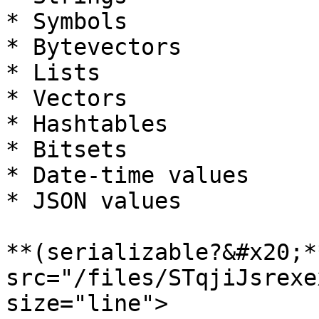
* Symbols

* Bytevectors

* Lists

* Vectors

* Hashtables

* Bitsets

* Date-time values

* JSON values

**(serializable?&#x20;*
src="/files/STqjiJsrexe
size="line">
