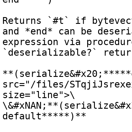
Returns `#t` if bytevec
and *end* can be deseri
expression via procedur
`deserializable?` retur
**(serialize&#x20;*****
src="/files/STqjiJsrexe
size="line">\

\&#xNAN;**(serialize&#x
default*****)**
