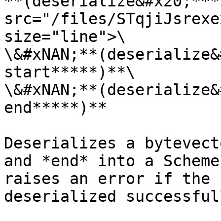
**(deserialize&#x20;***
src="/files/STqjiJsrexe
size="line">\

\&#xNAN;**(deserialize&
start*****)**\

\&#xNAN;**(deserialize&
end*****)**

Deserializes a bytevect
and *end* into a Scheme
raises an error if the 