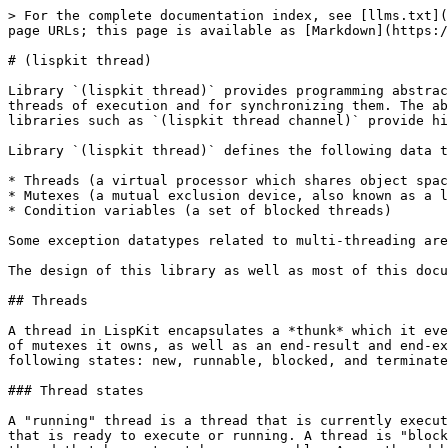
> For the complete documentation index, see [llms.txt](https://www.lisppad.app/llms.txt). Markdown versions of documentation pages are available by appending `.md` to page URLs; this page is available as [Markdown](https://www.lisppad.app/libraries/lispkit/lispkit-thread.md).

# (lispkit thread)

Library `(lispkit thread)` provides programming abstractions facilitating multi-threaded programming. LispKit's thread system offers mechanisms for creating new threads of execution and for synchronizing them. The abstractions provided by this library only offer low-level support for multi-threading and access control. Other libraries such as `(lispkit thread channel)` provide higher-level abstractions built on top of `(lispkit thread)`.

Library `(lispkit thread)` defines the following data types:

* Threads (a virtual processor which shares object space with all other threads)
* Mutexes (a mutual exclusion device, also known as a lock and binary semaphore)
* Condition variables (a set of blocked threads)

Some exception datatypes related to multi-threading are also specified, and a general mechanism for handling such exceptions is provided.

The design of this library as well as most of this documentation originates from SRFI 18 by Marc Feeley.

## Threads

A thread in LispKit encapsulates a *thunk* which it eventually executes, a *name* identifying the thread, a *tag* for storing associated (thread-local) data, a list of mutexes it owns, as well as an end-result and end-exception field for eventually capturing the result of the executed thread. A thread is in exactly one of the following states: new, runnable, blocked, and terminated.

### Thread states

A "running" thread is a thread that is currently executing. There can be more than one running thread on a multiprocessor machine. A "runnable" thread is a thread that is ready to execute or running. A thread is "blocked" if it is waiting for a mutex to become unlocked, the end of a "sleep" period, etc. A "new" thread is a thread that has not yet become runnable. A new thread becomes runnable when it is started explicitly. A "terminated" thread is a thread that can no longer become runnable. Deadlocked threads are not considered terminated. The only valid transitions between the thread states are from new to runnable, between runnable and blocked, and from any state to terminated:

<figure><img src="/files/8tMfaXeR4VVNz9DIkR4E" alt=""><figcaption></figcaption></figure>

The API of library `(lispkit thread)` provides procedures for triggering thread state transitions and for determining the current state of threads.

### Primordial thread

The execution of a program is initially under the control of a single thread known as the "primordial thread". The primordial thread has name `main` and a tag referring to a mutable box for storing thread-local data. All threads are terminated when the primordial thread terminates.

Expressions entered in the read-eval-print loop of LispKit are executed on the primordial thread. Whenever execution of an expression is finished, all threads (except for the primordial thread) are terminated automatically.

### Memory coherency

Read and write operations on the store, such as reading and writing a variable, an element of a vector or a string, are not necessarily atomic. It is a